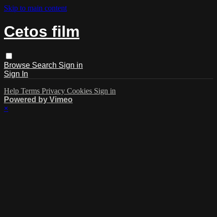
Skip to main content
Cetos film
Browse
Search
Sign in
Sign In
Help
Terms
Privacy
Cookies
Sign in
Powered by Vimeo
×